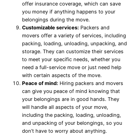
offer insurance coverage, which can save
you money if anything happens to your
belongings during the move.
Customizable services:
Packers and
movers offer a variety of services, including
packing, loading, unloading, unpacking, and
storage. They can customize their services
to meet your specific needs, whether you
need a full-service move or just need help
with certain aspects of the move.
Peace of mind:
Hiring packers and movers
can give you peace of mind knowing that
your belongings are in good hands. They
will handle all aspects of your move,
including the packing, loading, unloading,
and unpacking of your belongings, so you
don’t have to worry about anything.