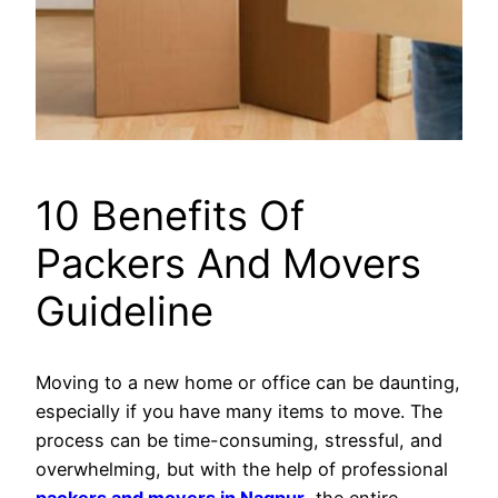
10 Benefits Of
Packers And Movers
Guideline
Moving to a new home or office can be daunting,
especially if you have many items to move. The
process can be time-consuming, stressful, and
overwhelming, but with the help of professional
packers and movers in Nagpur
, the entire