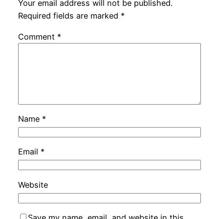
Your email address will not be published.
Required fields are marked
*
Comment
*
Name
*
Email
*
Website
Save my name, email, and website in this