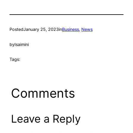
Posted
January 25, 2023
in
Business
, 
News
by
Isaimini
Tags:
Comments
Leave a Reply