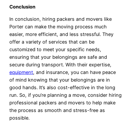
Conclusion
In conclusion, hiring packers and movers like
Porter can make the moving process much
easier, more efficient, and less stressful. They
offer a variety of services that can be
customized to meet your specific needs,
ensuring that your belongings are safe and
secure during transport. With their expertise,
equipment
, and insurance, you can have peace
of mind knowing that your belongings are in
good hands. It’s also cost-effective in the long
run. So, if you’re planning a move, consider hiring
professional packers and movers to help make
the process as smooth and stress-free as
possible.