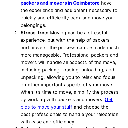
packers and movers in Coimbatore
have
the experience and equipment necessary to
quickly and efficiently pack and move your
belongings.
Stress-free:
Moving can be a stressful
experience, but with the help of packers
and movers, the process can be made much
more manageable. Professional packers and
movers will handle all aspects of the move,
including packing, loading, unloading, and
unpacking, allowing you to relax and focus
on other important aspects of your move.
When it’s time to move, simplify the process
by working with packers and movers.
Get
bids to move your stuff
and choose the
best professionals to handle your relocation
with ease and efficiency.