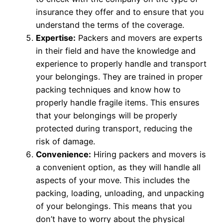
insurance they offer and to ensure that you
understand the terms of the coverage.
Expertise:
Packers and movers are experts
in their field and have the knowledge and
experience to properly handle and transport
your belongings. They are trained in proper
packing techniques and know how to
properly handle fragile items. This ensures
that your belongings will be properly
protected during transport, reducing the
risk of damage.
Convenience:
Hiring packers and movers is
a convenient option, as they will handle all
aspects of your move. This includes the
packing, loading, unloading, and unpacking
of your belongings. This means that you
don’t have to worry about the physical