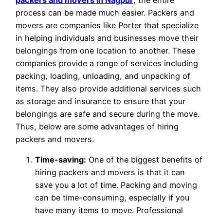
process can be made much easier. Packers and
movers are companies like Porter that specialize
in helping individuals and businesses move their
belongings from one location to another. These
companies provide a range of services including
packing, loading, unloading, and unpacking of
items. They also provide additional services such
as storage and insurance to ensure that your
belongings are safe and secure during the move.
Thus, below are some advantages of hiring
packers and movers.
Time-saving:
One of the biggest benefits of
hiring packers and movers is that it can
save you a lot of time. Packing and moving
can be time-consuming, especially if you
have many items to move. Professional