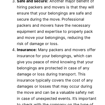
Safe and secure:
Another major benefit of
hiring packers and movers is that they will
ensure that your belongings are safe and
secure during the move. Professional
packers and movers have the necessary
equipment and expertise to properly pack
and move your belongings, reducing the
risk of damage or loss.
Insurance:
Many packers and movers offer
insurance for your belongings, which can
give you peace of mind knowing that your
belongings are protected in case of any
damage or loss during transport. This
insurance typically covers the cost of any
damages or losses that may occur during
the move and can be a valuable safety net
in case of unexpected events. It’s important
to check with the company on the type of