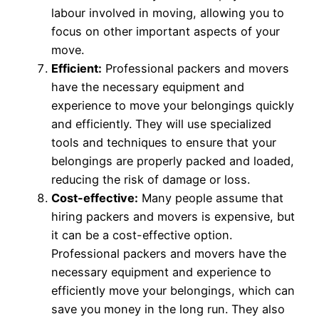
labour involved in moving, allowing you to
focus on other important aspects of your
move.
Efficient:
Professional packers and movers
have the necessary equipment and
experience to move your belongings quickly
and efficiently. They will use specialized
tools and techniques to ensure that your
belongings are properly packed and loaded,
reducing the risk of damage or loss.
Cost-effective:
Many people assume that
hiring packers and movers is expensive, but
it can be a cost-effective option.
Professional packers and movers have the
necessary equipment and experience to
efficiently move your belongings, which can
save you money in the long run. They also