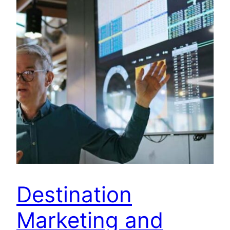
Destination
Marketing and