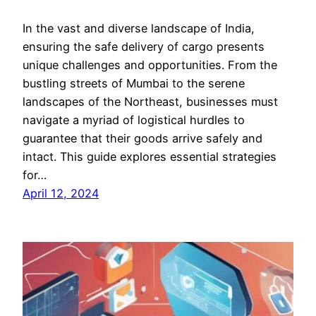
In the vast and diverse landscape of India,
ensuring the safe delivery of cargo presents
unique challenges and opportunities. From the
bustling streets of Mumbai to the serene
landscapes of the Northeast, businesses must
navigate a myriad of logistical hurdles to
guarantee that their goods arrive safely and
intact. This guide explores essential strategies
for…
April 12, 2024