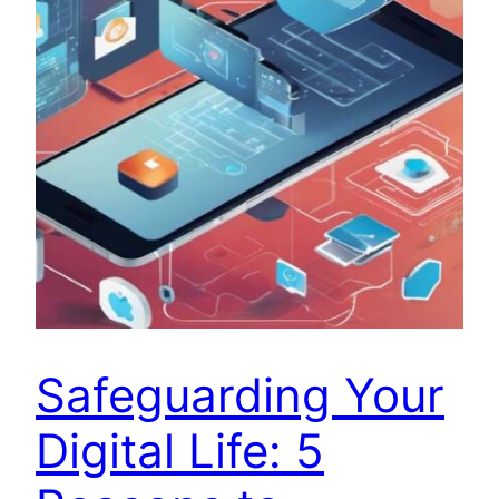
Safeguarding Your
Digital Life: 5