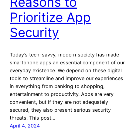
Reasons to
Prioritize App
Security
Today’s tech-savvy, modern society has made
smartphone apps an essential component of our
everyday existence. We depend on these digital
tools to streamline and improve our experiences
in everything from banking to shopping,
entertainment to productivity. Apps are very
convenient, but if they are not adequately
secured, they also present serious security
threats. This post…
April 4, 2024