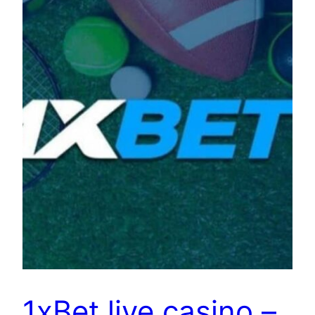
1xBet live casino –