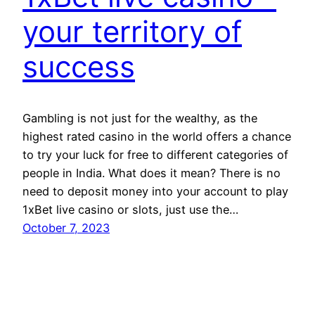
your territory of
success
Gambling is not just for the wealthy, as the
highest rated casino in the world offers a chance
to try your luck for free to different categories of
people in India. What does it mean? There is no
need to deposit money into your account to play
1xBet live casino or slots, just use the…
October 7, 2023