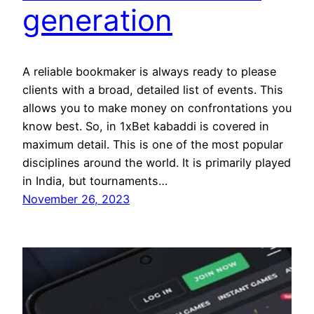
generation
A reliable bookmaker is always ready to please
clients with a broad, detailed list of events. This
allows you to make money on confrontations you
know best. So, in 1xBet kabaddi is covered in
maximum detail. This is one of the most popular
disciplines around the world. It is primarily played
in India, but tournaments…
November 26, 2023