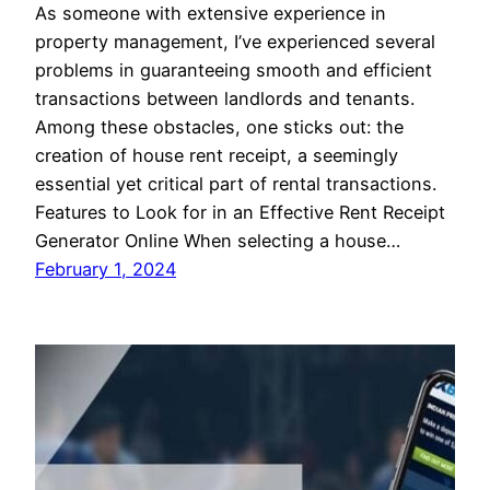
As someone with extensive experience in
property management, I’ve experienced several
problems in guaranteeing smooth and efficient
transactions between landlords and tenants.
Among these obstacles, one sticks out: the
creation of house rent receipt, a seemingly
essential yet critical part of rental transactions.
Features to Look for in an Effective Rent Receipt
Generator Online When selecting a house…
February 1, 2024