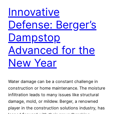
Innovative
Defense: Berger’s
Dampstop
Advanced for the
New Year
Water damage can be a constant challenge in
construction or home maintenance. The moisture
infiltration leads to many issues like structural
damage, mold, or mildew. Berger, a renowned
player in the construction solutions industry, has