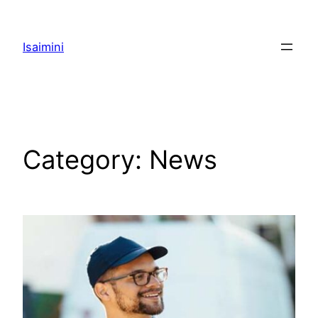
Skip
to
Isaimini
content
Category:
News