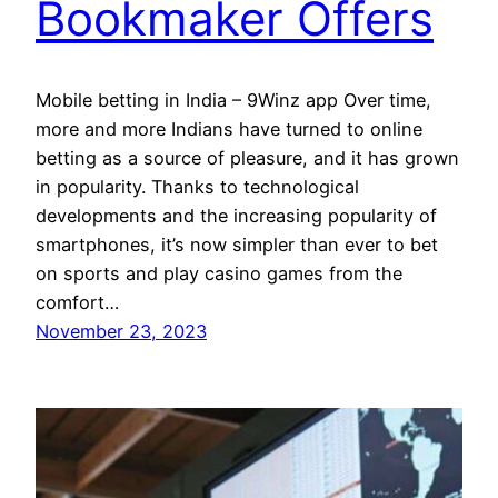
Bookmaker Offers
Mobile betting in India – 9Winz app Over time,
more and more Indians have turned to online
betting as a source of pleasure, and it has grown
in popularity. Thanks to technological
developments and the increasing popularity of
smartphones, it’s now simpler than ever to bet
on sports and play casino games from the
comfort…
November 23, 2023