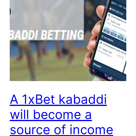
A 1xBet kabaddi
will become a
source of income