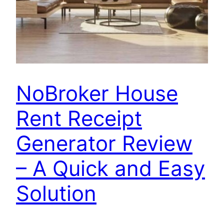
NoBroker House
Rent Receipt
Generator Review
– A Quick and Easy
Solution