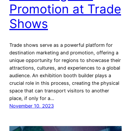
Promotion at Trade
Shows
Trade shows serve as a powerful platform for
destination marketing and promotion, offering a
unique opportunity for regions to showcase their
attractions, cultures, and experiences to a global
audience. An exhibition booth builder plays a
crucial role in this process, creating the physical
space that can transport visitors to another
place, if only for a…
November 10, 2023