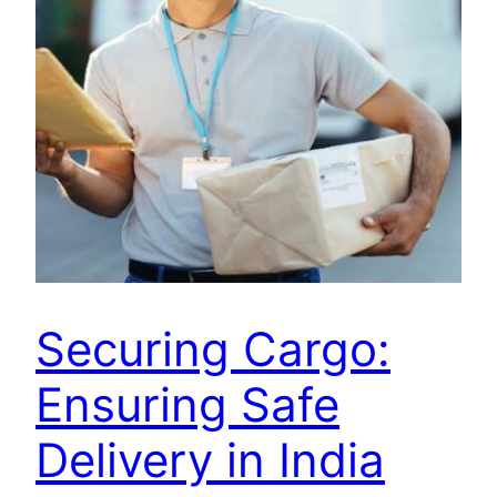
Securing Cargo:
Ensuring Safe
Delivery in India