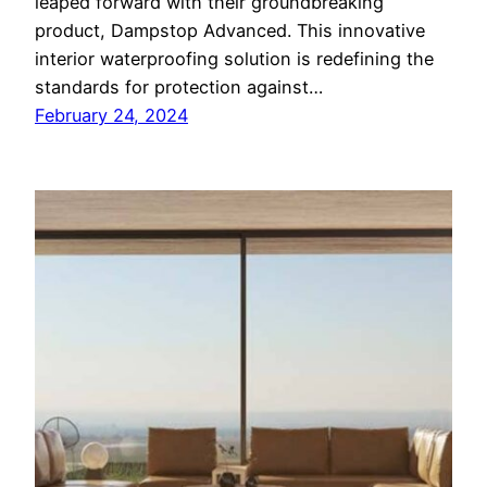
leaped forward with their groundbreaking
product, Dampstop Advanced. This innovative
interior waterproofing solution is redefining the
standards for protection against…
February 24, 2024