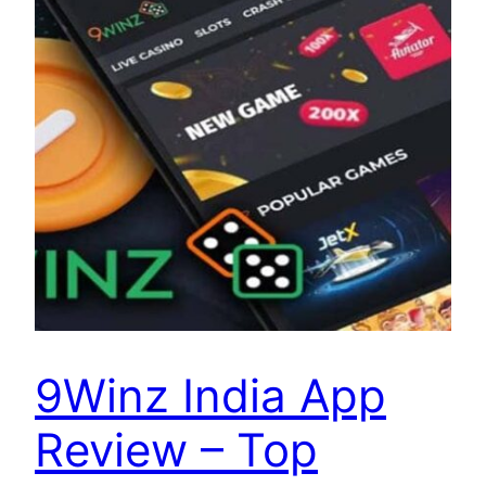
9Winz India App
Review – Top