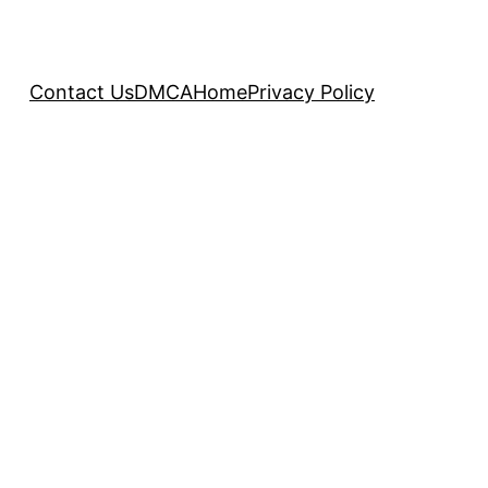
Contact Us
DMCA
Home
Privacy Policy