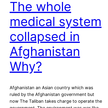
The whole
medical system
collapsed in
Afghanistan
Why?
Afghanistan an Asian country which was
ruled by the Afghanistan government but
now The Taliban takes charge to operate the
government. The environment was war like