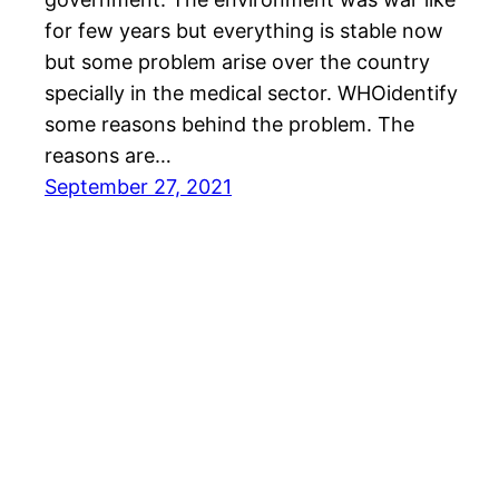
for few years but everything is stable now
but some problem arise over the country
specially in the medical sector. WHOidentify
some reasons behind the problem. The
reasons are…
September 27, 2021