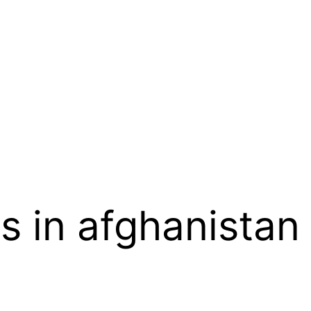
ks in afghanistan