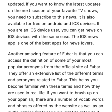
updated. If you want to know the latest updates
on the next season of your favorite TV shows,
you need to subscribe to this news. It is also
available for free on android and IOS devices. If
you are an IOS device user, you can get news on
IOS devices with the same ease. The IOS news
app is one of the best apps for news lovers.
Another amazing feature of Fubar is that you can
access the definition of some of your most
popular acronyms from the official site of Fubar.
They offer an extensive list of the different terms
and acronyms related to Fubar. This helps you
become familiar with these terms and how they
are used in real life. If you want to brush up on
your Spanish, there are a number of vocab words
and phrases offered by the website as well as an