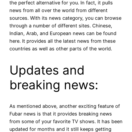
the perfect alternative for you. In fact, it pulls
news from all over the world from different
sources. With its news category, you can browse
through a number of different sites. Chinese,
Indian, Arab, and European news can be found
here. It provides all the latest news from these
countries as well as other parts of the world.
Updates and
breaking news:
As mentioned above, another exciting feature of
Fubar news is that it provides breaking news
from some of your favorite TV shows. It has been
updated for months and it still keeps getting