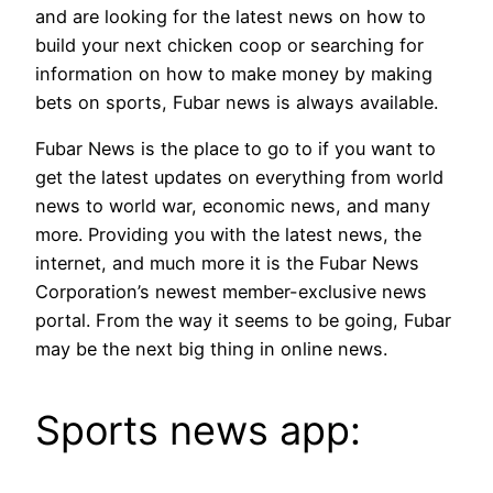
and are looking for the latest news on how to
build your next chicken coop or searching for
information on how to make money by making
bets on sports, Fubar news is always available.
Fubar News is the place to go to if you want to
get the latest updates on everything from world
news to world war, economic news, and many
more. Providing you with the latest news, the
internet, and much more it is the Fubar News
Corporation’s newest member-exclusive news
portal. From the way it seems to be going, Fubar
may be the next big thing in online news.
Sports news app: