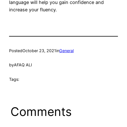
language will help you gain confidence and
increase your fluency.
Posted
October 23, 2021
in
General
by
AFAQ ALI
Tags:
Comments