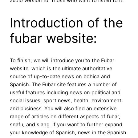
audio version for those who want to listen to it.
Introduction of the
fubar website:
To finish, we will introduce you to the Fubar
website, which is the ultimate authoritative
source of up-to-date news on bohica and
Spanish. The Fubar site features a number of
useful features including news on political and
social issues, sport news, health, environment,
and business. You will also find an extensive
range of articles on different aspects of fubar,
snafu, and slang. If you want to further expand
your knowledge of Spanish, news in the Spanish