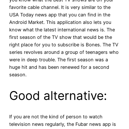
favorite cable channel. It is very similar to the
USA Today news app that you can find in the
Android Market. This application also lets you
know what the latest international news is. The
first season of the TV show that would be the
right place for you to subscribe is Bones. The TV
series revolves around a group of teenagers who
were in deep trouble. The first season was a
huge hit and has been renewed for a second
season.
Good alternative:
If you are not the kind of person to watch
television news regularly, the Fubar news app is