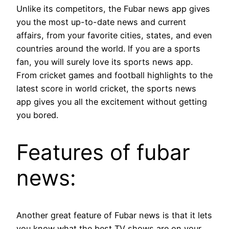
Unlike its competitors, the Fubar news app gives
you the most up-to-date news and current
affairs, from your favorite cities, states, and even
countries around the world. If you are a sports
fan, you will surely love its sports news app.
From cricket games and football highlights to the
latest score in world cricket, the sports news
app gives you all the excitement without getting
you bored.
Features of fubar
news:
Another great feature of Fubar news is that it lets
you know what the best TV shows are on your