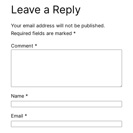
Leave a Reply
Your email address will not be published.
Required fields are marked
*
Comment
*
Name
*
Email
*