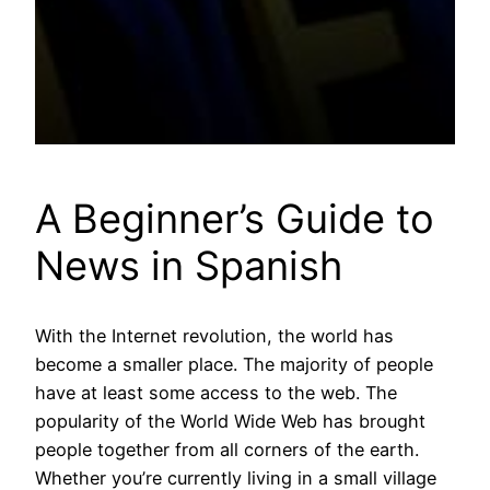
A Beginner’s Guide to
News in Spanish
With the Internet revolution, the world has
become a smaller place. The majority of people
have at least some access to the web. The
popularity of the World Wide Web has brought
people together from all corners of the earth.
Whether you’re currently living in a small village